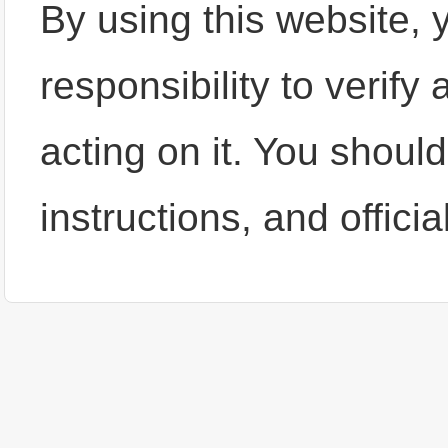
By using this website, y
responsibility to verify
acting on it. You shoul
instructions, and offic