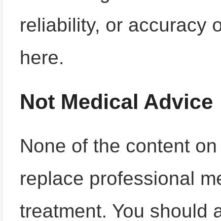
reliability, or accuracy
here.
Not Medical Advice
None of the content on 
replace professional me
treatment. You should 