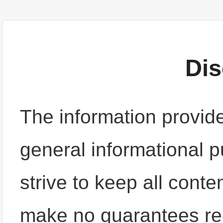
Dis
The information provide
general informational 
strive to keep all cont
make no guarantees re