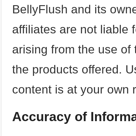
BellyFlush and its owne
affiliates are not liabl
arising from the use of 
the products offered. Us
content is at your own r
Accuracy of Informa