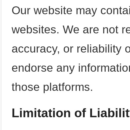
Our website may contain
websites. We are not re
accuracy, or reliability
endorse any informatio
those platforms.
Limitation of Liabili