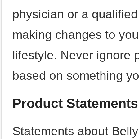
physician or a qualifie
making changes to your
lifestyle. Never ignore
based on something yo
Product Statements
Statements about Bell