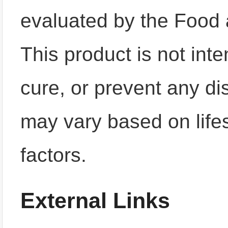
evaluated by the Food 
This product is not inte
cure, or prevent any di
may vary based on lifes
factors.
External Links