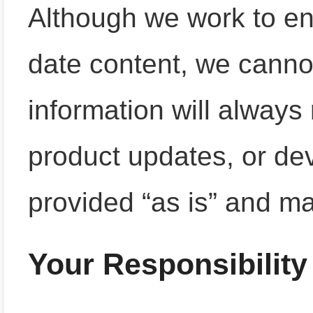
Although we work to en
date content, we cannot
information will always 
product updates, or de
provided “as is” and m
Your Responsibility